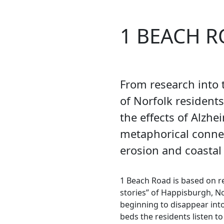
1 BEACH 
From research into t
of Norfolk resident
the effects of Alzhe
metaphorical conn
erosion and coastal
1 Beach Road is based on re
stories” of Happisburgh, N
beginning to disappear into 
beds the residents listen t