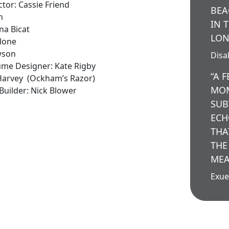
tor: Cassie Friend
BEA
n
IN 
na Bicat
LON
alone
wson
Disab
tume Designer: Kate Rigby
“A 
 Harvey (Ockham’s Razor)
MOM
uilder: Nick Blower
SUB
ECH
THA
THE
MEA
Exue