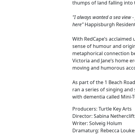
thumps of land falling into 
"I always wanted a sea view -
here"
Happisburgh Residen
With RedCape’s acclaimed un
sense of humour and origin
metaphorical connection be
Victoria and Jane’s home e
moving and humorous accou
As part of the 1 Beach Road
ran a series of singing and
with dementia called Mini-T
Producers: Turtle Key Arts
Director: Sabina Netherclift
Writer: Solveig Holum
Dramaturg: Rebecca Louke