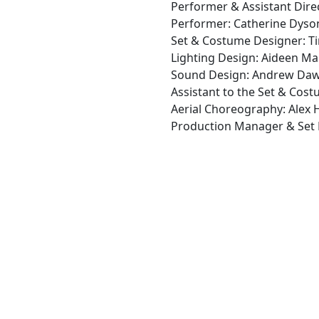
Performer & Assistant Direc
Performer: Catherine Dyso
Set & Costume Designer: Ti
Lighting Design: Aideen M
Sound Design: Andrew Da
Assistant to the Set & Cos
Aerial Choreography: Alex
Production Manager & Set B