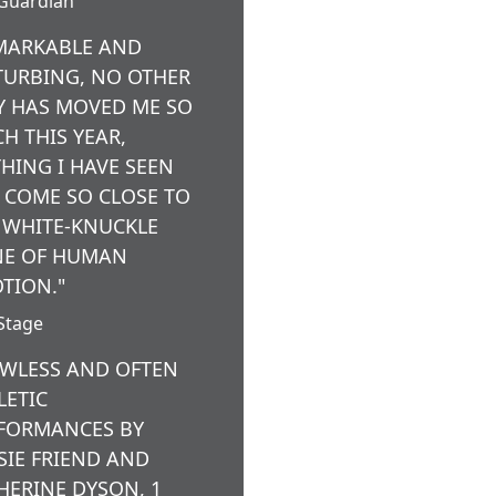
Guardian
MARKABLE AND
TURBING, NO OTHER
Y HAS MOVED ME SO
H THIS YEAR,
HING I HAVE SEEN
 COME SO CLOSE TO
 WHITE-KNUCKLE
E OF HUMAN
TION."
Stage
AWLESS AND OFTEN
LETIC
FORMANCES BY
SIE FRIEND AND
HERINE DYSON, 1