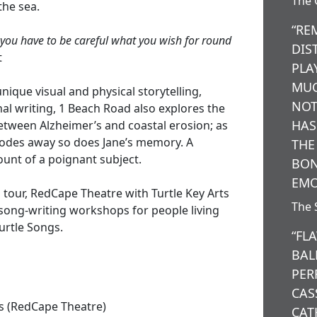
The 
the sea.
“RE
 you have to be careful what you wish for round
DIS
t
PLA
MUC
ique visual and physical storytelling,
NOT
al writing, 1 Beach Road also explores the
HAS
tween Alzheimer’s and coastal erosion; as
rodes away so does Jane’s memory. A
THE
nt of a poignant subject.
BON
EMO
 tour, RedCape Theatre with Turtle Key Arts
The 
 song-writing workshops for people living
urtle Songs.
“FL
BAL
PER
CAS
s (RedCape Theatre)
CAT