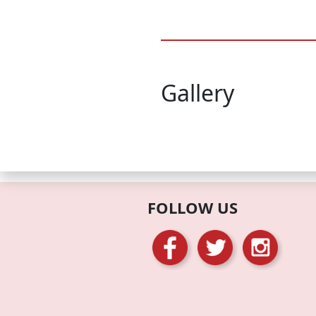
Gallery
FOLLOW US