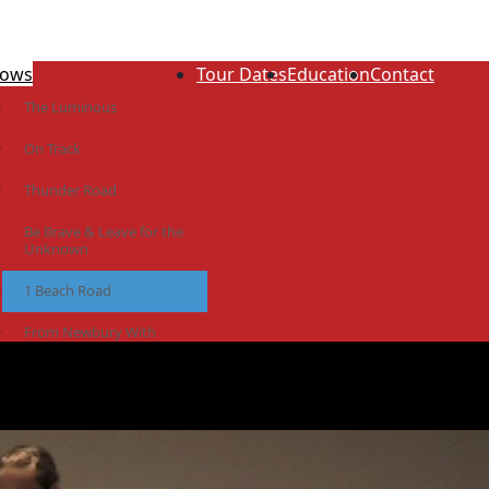
ows
Tour Dates
Education
Contact
The Luminous
On Track
Thunder Road
Be Brave & Leave for the
Unknown
1 Beach Road
From Newbury With
Love
The Idiot Colony