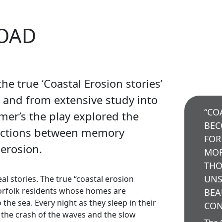
ROAD
he true ‘Coastal Erosion stories’
s and from extensive study into
“CO
imer’s the play explored the
BEC
ections between memory
FOR
 erosion.
MOR
THO
UNS
al stories. The true “coastal erosion
orfolk residents whose homes are
BEA
the sea. Every night as they sleep in their
CON
o the crash of the waves and the slow