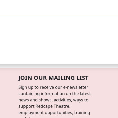
JOIN OUR MAILING LIST
Sign up to receive our e-newsletter
containing information on the latest
news and shows, activities, ways to
support Redcape Theatre,
employment opportunities, training