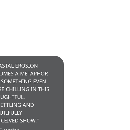
ASTAL EROSION
OMES A METAPHOR
 SOMETHING EVEN
E CHILLING IN THIS
UGHTFUL,
ETTLING AND
UTIFULLY
CEIVED SHOW.”