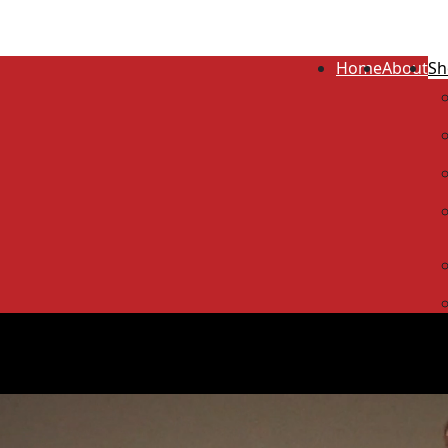
Home
About
Sh