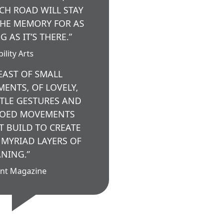
CH ROAD WILL STAY
THE MEMORY FOR AS
G AS IT’S THERE.”
ility Arts
FEAST OF SMALL
ENTS, OF LOVELY,
TLE GESTURES AND
OED MOVEMENTS
T BUILD TO CREATE
 MYRIAD LAYERS OF
NING.”
nt Magazine