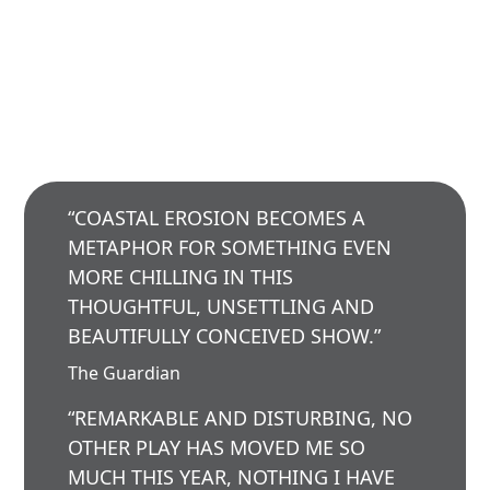
“COASTAL EROSION BECOMES A
METAPHOR FOR SOMETHING EVEN
MORE CHILLING IN THIS
THOUGHTFUL, UNSETTLING AND
BEAUTIFULLY CONCEIVED SHOW.”
The Guardian
“REMARKABLE AND DISTURBING, NO
OTHER PLAY HAS MOVED ME SO
MUCH THIS YEAR, NOTHING I HAVE