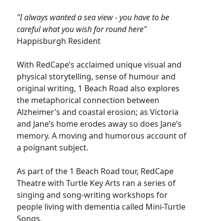
"I always wanted a sea view - you have to be
careful what you wish for round here"
Happisburgh Resident
With RedCape’s acclaimed unique visual and
physical storytelling, sense of humour and
original writing, 1 Beach Road also explores
the metaphorical connection between
Alzheimer’s and coastal erosion; as Victoria
and Jane’s home erodes away so does Jane’s
memory. A moving and humorous account of
a poignant subject.
As part of the 1 Beach Road tour, RedCape
Theatre with Turtle Key Arts ran a series of
singing and song-writing workshops for
people living with dementia called Mini-Turtle
Songs.