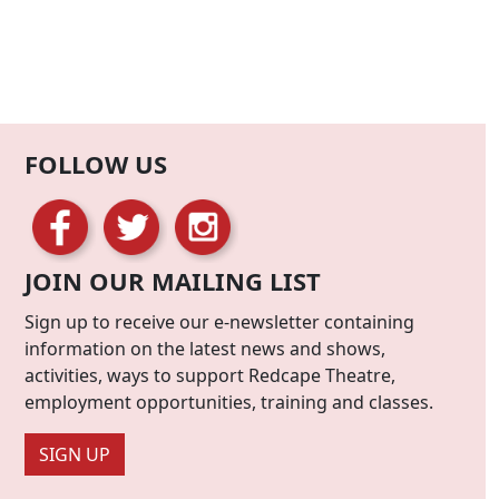
FOLLOW US
JOIN OUR MAILING LIST
Sign up to receive our e-newsletter containing
information on the latest news and shows,
activities, ways to support Redcape Theatre,
employment opportunities, training and classes.
SIGN UP