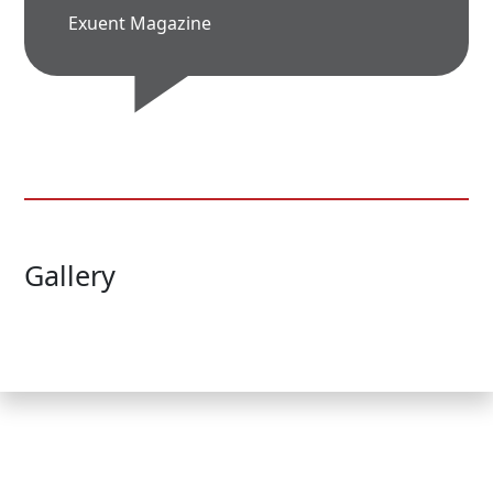
Exuent Magazine
Gallery