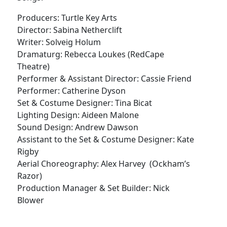
Producers: Turtle Key Arts
Director: Sabina Netherclift
Writer: Solveig Holum
Dramaturg: Rebecca Loukes (RedCape
Theatre)
Performer & Assistant Director: Cassie Friend
Performer: Catherine Dyson
Set & Costume Designer: Tina Bicat
Lighting Design: Aideen Malone
Sound Design: Andrew Dawson
Assistant to the Set & Costume Designer: Kate
Rigby
Aerial Choreography: Alex Harvey (Ockham’s
Razor)
Production Manager & Set Builder: Nick
Blower