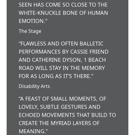
SEEN HAS COME SO CLOSE TO THE
WHITE-KNUCKLE BONE OF HUMAN
EMOTION."
The Stage
“FLAWLESS AND OFTEN BALLETIC
PERFORMANCES BY CASSIE FRIEND
AND CATHERINE DYSON, 1 BEACH
ROAD WILL STAY IN THE MEMORY
FOR AS LONG AS IT’S THERE.”
Disability Arts
“A FEAST OF SMALL MOMENTS, OF
LOVELY, SUBTLE GESTURES AND
ECHOED MOVEMENTS THAT BUILD TO
CREATE THE MYRIAD LAYERS OF
MEANING.”