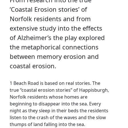
‘Coastal Erosion stories’ of
Norfolk residents and from
extensive study into the effects
of Alzheimer’s the play explored
the metaphorical connections
between memory erosion and
coastal erosion.
1 Beach Road is based on real stories. The
true “coastal erosion stories” of Happisburgh,
Norfolk residents whose homes are
beginning to disappear into the sea. Every
night as they sleep in their beds the residents
listen to the crash of the waves and the slow
thumps of land falling into the sea.