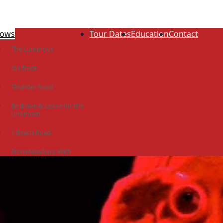
ows
Tour Dates
Education
Contact
The Luminous
On Track
Thunder Road
Be Brave & Leave for the
Unknown
1 Beach Road
From Newbury With
Love
The Idiot Colony