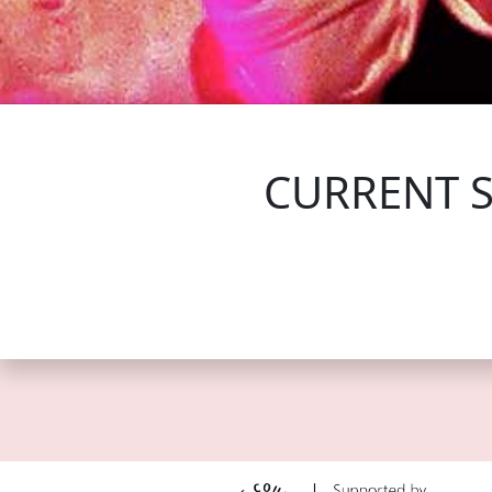
FOLLOW US
CURRENT 