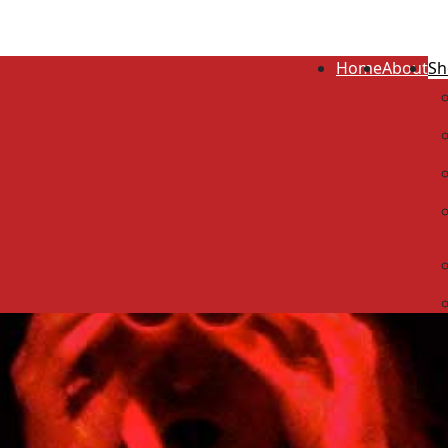
Home
About
Sh