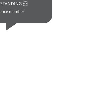
STANDING”
ience member