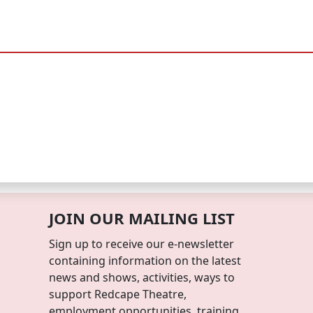
JOIN OUR MAILING LIST
Sign up to receive our e-newsletter
containing information on the latest
news and shows, activities, ways to
support Redcape Theatre,
employment opportunities, training