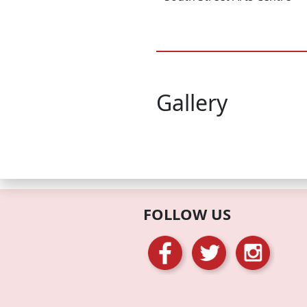
Gallery
FOLLOW US