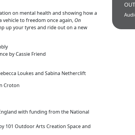
OUT
olation on mental health and showing how a
Aud
a vehicle to freedom once again,
On
mp up your tyres and ride out on a new
mbly
nce by Cassie Friend
n
 Rebecca Loukes and Sabina Netherclift
n Croton
England with funding from the National
by 101 Outdoor Arts Creation Space and