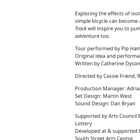
Exploring the effects of is
simple bicycle can become 
Track
will inspire you to pu
adventure too.
Tour performed by Pip Ha
Original idea and performa
Written by Catherine Dyso
Directed by Cassie Friend,
Production Manager: Adria
Set Design: Martin West
Sound Design: Dan Bryan
Supported by Arts Council 
Lottery
Developed at & supported 
South Street Arts Centre