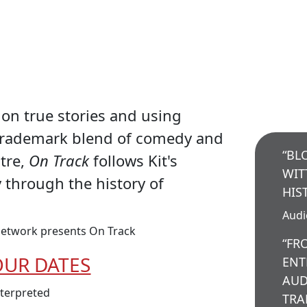
on true stories and using
trademark blend of comedy and
“BL
atre,
On Track
follows Kit's
WIT
y through the history of
HIS
Aud
etwork presents On Track
“FR
OUR DATES
ENT
AUD
nterpreted
TRA