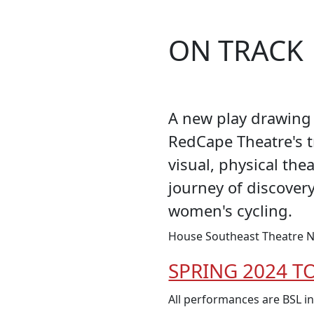
ON TRACK
A new play drawing 
RedCape Theatre's 
visual, physical the
journey of discover
women's cycling.
House Southeast Theatre N
SPRING 2024 T
All performances are BSL i