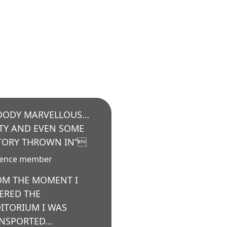
OODY MARVELLOUS…
TY AND EVEN SOME
TORY THROWN IN”
ience member
OM THE MOMENT I
ERED THE
ITORIUM I WAS
NSPORTED…