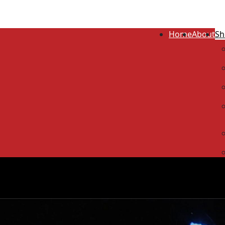
Home
About
Sh