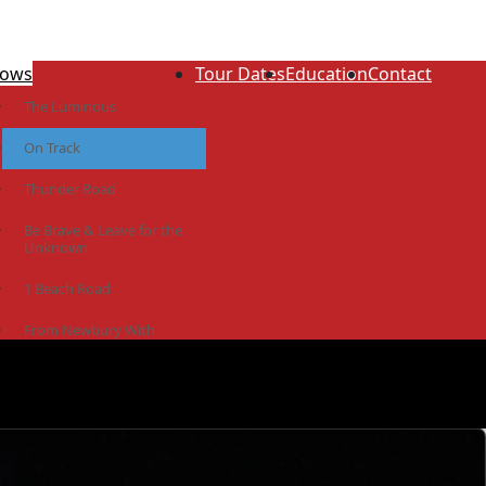
ows
Tour Dates
Education
Contact
The Luminous
On Track
Thunder Road
Be Brave & Leave for the
Unknown
1 Beach Road
From Newbury With
Love
The Idiot Colony