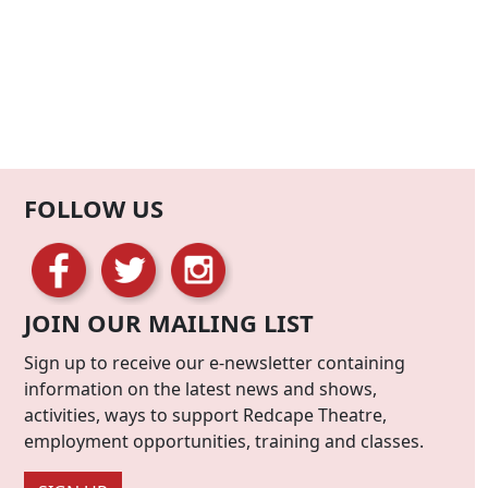
FOLLOW US
JOIN OUR MAILING LIST
Sign up to receive our e-newsletter containing
information on the latest news and shows,
activities, ways to support Redcape Theatre,
employment opportunities, training and classes.