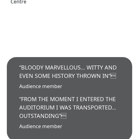
Centre
“BLOODY MARVELLOUS… WITTY AND
EVEN SOME HISTORY THROWN IN”
Audience member
“FROM THE MOMENT I ENTERED THE
AUDITORIUM I WAS TRANSPORTED…
OUTSTANDING”
Audience member