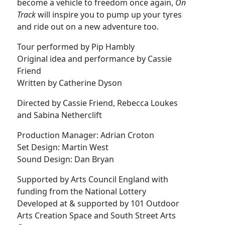
become a vehicle to freedom once again,
On
Track
will inspire you to pump up your tyres
and ride out on a new adventure too.
Tour performed by Pip Hambly
Original idea and performance by Cassie
Friend
Written by Catherine Dyson
Directed by Cassie Friend, Rebecca Loukes
and Sabina Netherclift
Production Manager: Adrian Croton
Set Design: Martin West
Sound Design: Dan Bryan
Supported by Arts Council England with
funding from the National Lottery
Developed at & supported by 101 Outdoor
Arts Creation Space and South Street Arts