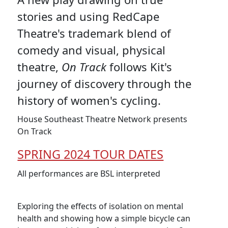
stories and using RedCape
Theatre's trademark blend of
comedy and visual, physical
theatre,
On Track
follows Kit's
journey of discovery through the
history of women's cycling.
House Southeast Theatre Network presents
On Track
SPRING 2024 TOUR DATES
All performances are BSL interpreted
Exploring the effects of isolation on mental
health and showing how a simple bicycle can