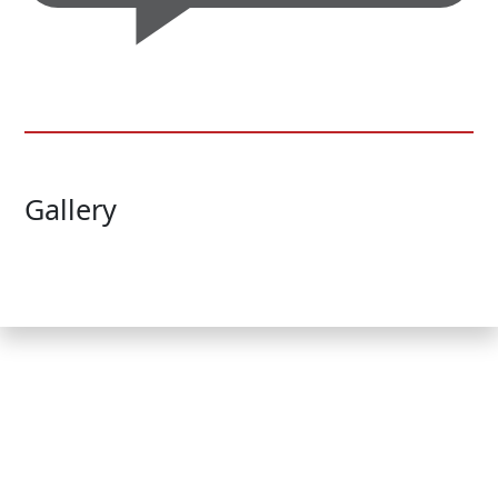
Gallery