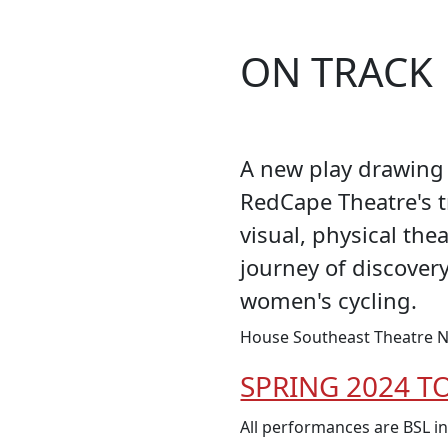
ON TRACK
A new play drawing 
RedCape Theatre's 
visual, physical the
journey of discover
women's cycling.
House Southeast Theatre N
SPRING 2024 T
All performances are BSL i