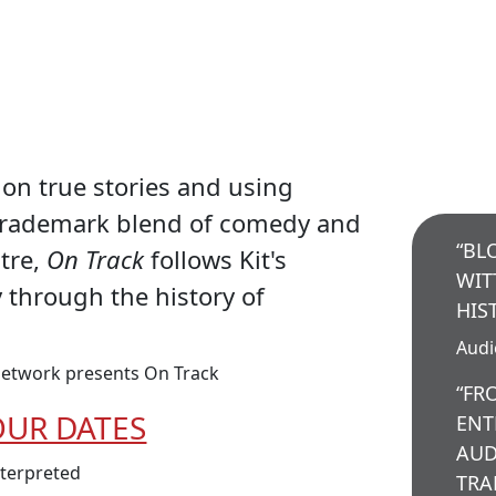
on true stories and using
trademark blend of comedy and
“BL
atre,
On Track
follows Kit's
WIT
y through the history of
HIS
Aud
etwork presents On Track
“FR
OUR DATES
ENT
AUD
nterpreted
TRA