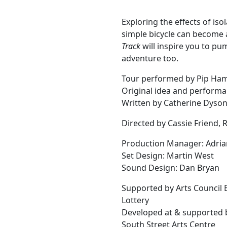
Exploring the effects of is
simple bicycle can become 
Track
will inspire you to pu
adventure too.
Tour performed by Pip Ha
Original idea and performa
Written by Catherine Dyso
Directed by Cassie Friend,
Production Manager: Adria
Set Design: Martin West
Sound Design: Dan Bryan
Supported by Arts Council 
Lottery
Developed at & supported 
South Street Arts Centre