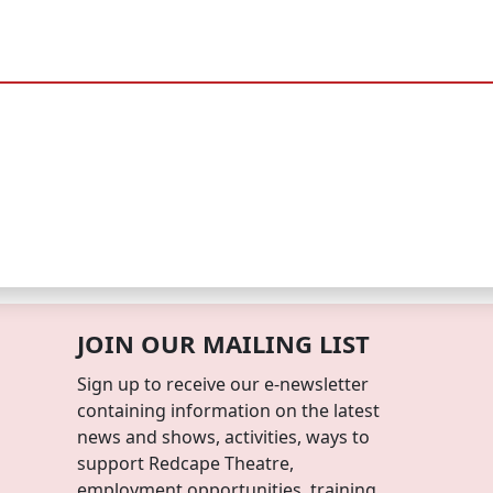
JOIN OUR MAILING LIST
Sign up to receive our e-newsletter
containing information on the latest
news and shows, activities, ways to
support Redcape Theatre,
employment opportunities, training