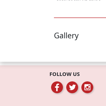
Gallery
FOLLOW US