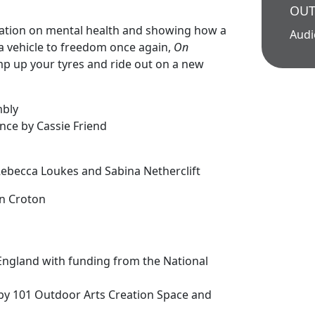
OUT
olation on mental health and showing how a
Aud
a vehicle to freedom once again,
On
mp up your tyres and ride out on a new
mbly
nce by Cassie Friend
n
 Rebecca Loukes and Sabina Netherclift
n Croton
England with funding from the National
by 101 Outdoor Arts Creation Space and