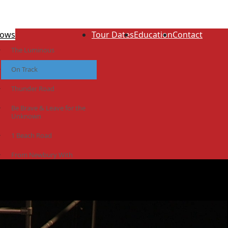
ows
Tour Dates
Education
Contact
The Luminous
On Track
Thunder Road
Be Brave & Leave for the
Unknown
1 Beach Road
From Newbury With
Love
The Idiot Colony