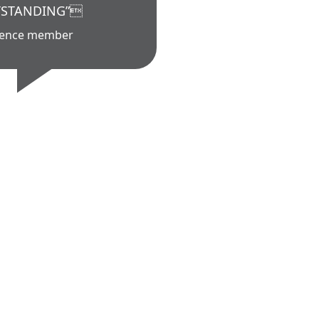
STANDING”
ience member