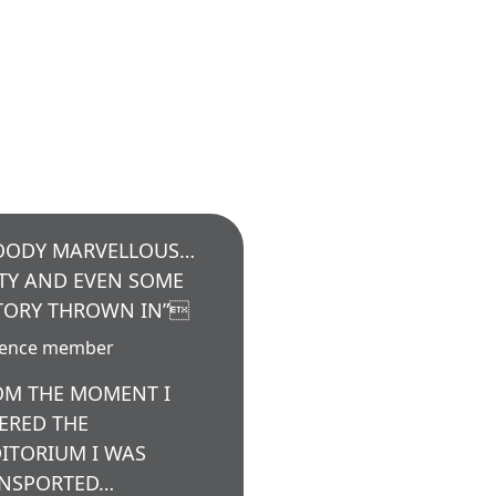
OODY MARVELLOUS…
TY AND EVEN SOME
TORY THROWN IN”
ience member
OM THE MOMENT I
ERED THE
ITORIUM I WAS
NSPORTED…