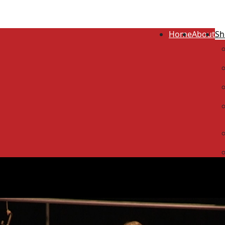
Home
About
Sh