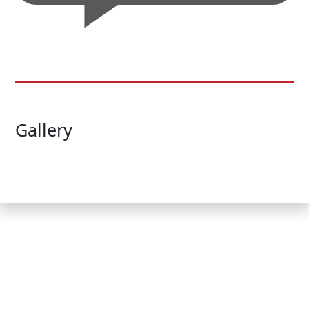
Gallery