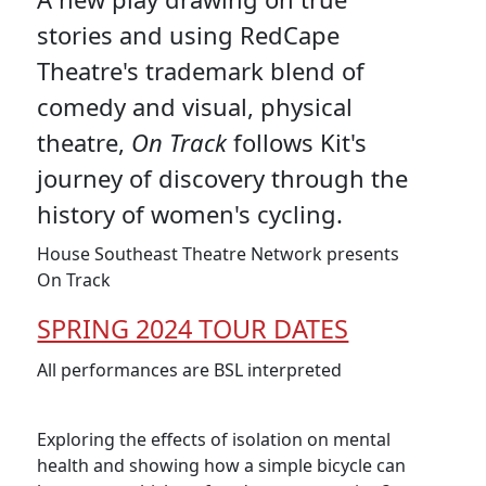
stories and using RedCape
Theatre's trademark blend of
comedy and visual, physical
theatre,
On Track
follows Kit's
journey of discovery through the
history of women's cycling.
House Southeast Theatre Network presents
On Track
SPRING 2024 TOUR DATES
All performances are BSL interpreted
Exploring the effects of isolation on mental
health and showing how a simple bicycle can