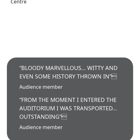
Centre
“BLOODY MARVELLOUS… WITTY AND
EVEN SOME HISTORY THROWN IN”
Audience member
“FROM THE MOMENT I ENTERED THE
AUDITORIUM I WAS TRANSPORTED…
OUTSTANDING”
Audience member