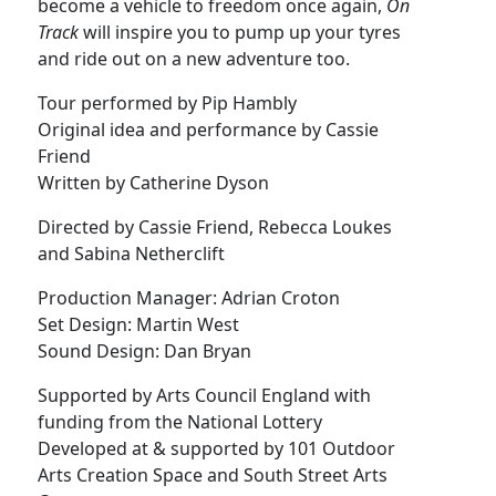
become a vehicle to freedom once again,
On
Track
will inspire you to pump up your tyres
and ride out on a new adventure too.
Tour performed by Pip Hambly
Original idea and performance by Cassie
Friend
Written by Catherine Dyson
Directed by Cassie Friend, Rebecca Loukes
and Sabina Netherclift
Production Manager: Adrian Croton
Set Design: Martin West
Sound Design: Dan Bryan
Supported by Arts Council England with
funding from the National Lottery
Developed at & supported by 101 Outdoor
Arts Creation Space and South Street Arts