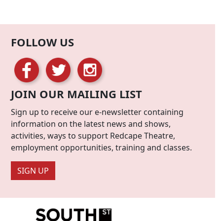
FOLLOW US
JOIN OUR MAILING LIST
Sign up to receive our e-newsletter containing
information on the latest news and shows,
activities, ways to support Redcape Theatre,
employment opportunities, training and classes.
SIGN UP