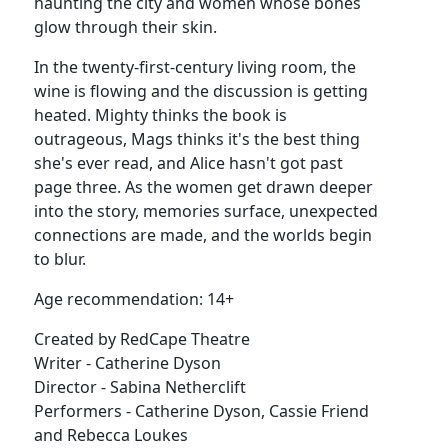
haunting the city and women whose bones
glow through their skin.
In the twenty-first-century living room, the
wine is flowing and the discussion is getting
heated. Mighty thinks the book is
outrageous, Mags thinks it's the best thing
she's ever read, and Alice hasn't got past
page three. As the women get drawn deeper
into the story, memories surface, unexpected
connections are made, and the worlds begin
to blur.
Age recommendation: 14+
Created by RedCape Theatre
Writer - Catherine Dyson
Director - Sabina Netherclift
Performers - Catherine Dyson, Cassie Friend
and Rebecca Loukes