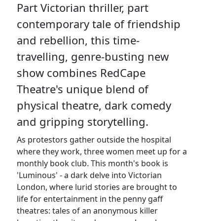
Part Victorian thriller, part
contemporary tale of friendship
and rebellion, this time-
travelling, genre-busting new
show combines RedCape
Theatre's unique blend of
physical theatre, dark comedy
and gripping storytelling.
As protestors gather outside the hospital
where they work, three women meet up for a
monthly book club. This month's book is
'Luminous' - a dark delve into Victorian
London, where lurid stories are brought to
life for entertainment in the penny gaff
theatres: tales of an anonymous killer