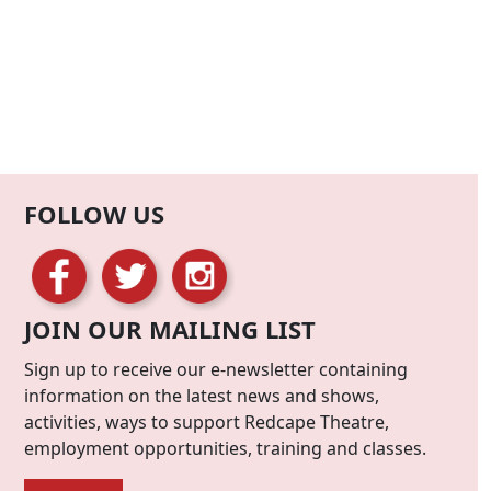
FOLLOW US
JOIN OUR MAILING LIST
Sign up to receive our e-newsletter containing
information on the latest news and shows,
activities, ways to support Redcape Theatre,
employment opportunities, training and classes.