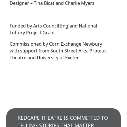
Designer – Tina Bicat and Charlie Myers
Funded by Arts Council England National
Lottery Project Grant.
Commissioned by Corn Exchange Newbury
with support from South Street Arts, Proteus
Theatre and University of Exeter.
REDCAPE THEATRE IS COMMITTED TO
TELLING STORIES THAT MATTER,