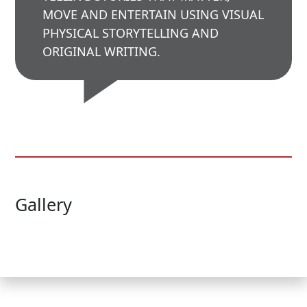
MOVE AND ENTERTAIN USING VISUAL
PHYSICAL STORYTELLING AND
ORIGINAL WRITING.
Gallery