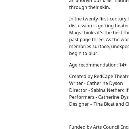
an anonymous killer haunt
through their skin.
In the twenty-first-century 
discussion is getting heate
Mags thinks it's the best th
past page three. As the wo
memories surface, unexpec
begin to blur.
Age recommendation: 14+
Created by RedCape Theat
Writer - Catherine Dyson
Director - Sabina Netherclif
Performers - Catherine Dys
Designer – Tina Bicat and C
Funded by Arts Council Engl