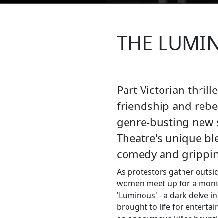
THE LUMI
Part Victorian thrill
friendship and rebel
genre-busting new
Theatre's unique ble
comedy and gripping
As protestors gather outsi
women meet up for a month
'Luminous' - a dark delve i
brought to life for entertai