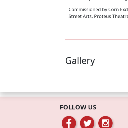
Commissioned by Corn Exc
Street Arts, Proteus Theatre
Gallery
FOLLOW US