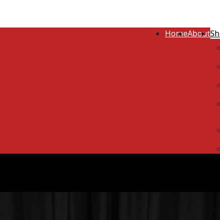
Home
About
Sh