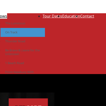
ows
Tour Dates
Education
Contact
The Luminous
On Track
Thunder Road
Be Brave & Leave for the
Unknown
1 Beach Road
From Newbury With
Love
The Idiot Colony