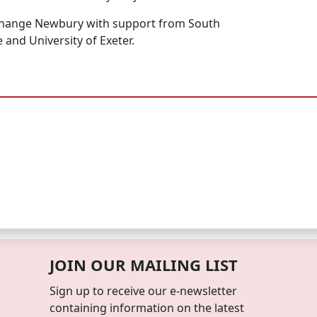
hange Newbury with support from South
 and University of Exeter.
JOIN OUR MAILING LIST
Sign up to receive our e-newsletter
containing information on the latest