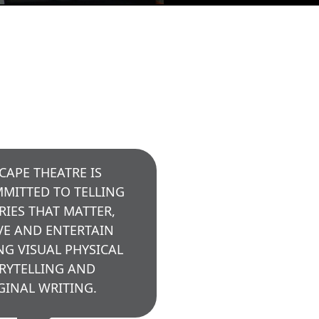
CAPE THEATRE IS
MITTED TO TELLING
RIES THAT MATTER,
E AND ENTERTAIN
NG VISUAL PHYSICAL
RYTELLING AND
GINAL WRITING.