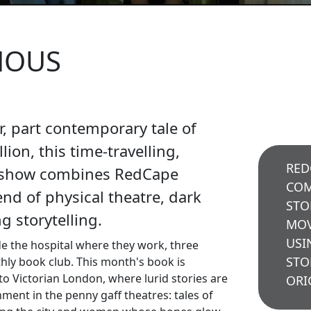
NOUS
er, part contemporary tale of
lion, this time-travelling,
RED
 show combines RedCape
COM
nd of physical theatre, dark
STO
 storytelling.
MOV
USI
de the hospital where they work, three
STO
ly book club. This month's book is
nto Victorian London, where lurid stories are
ORI
nment in the penny gaff theatres: tales of