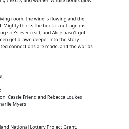
ing the city and women whose bones glow
living room, the wine is flowing and the
d. Mighty thinks the book is outrageous,
ing she's ever read, and Alice hasn't got
men get drawn deeper into the story,
ted connections are made, and the worlds
re
t
on, Cassie Friend and Rebecca Loukes
harlie Myers
and National Lottery Project Grant.