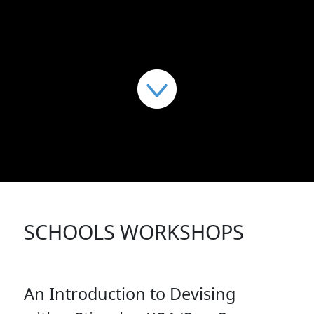
SCHOOLS WORKSHOPS
An Introduction to Devising