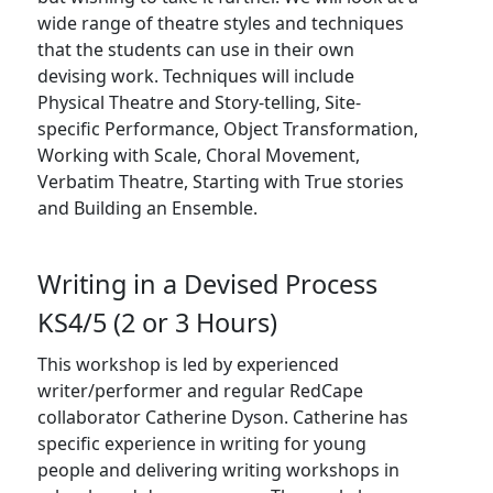
wide range of theatre styles and techniques
that the students can use in their own
devising work. Techniques will include
Physical Theatre and Story-telling, Site-
specific Performance, Object Transformation,
Working with Scale, Choral Movement,
Verbatim Theatre, Starting with True stories
and Building an Ensemble.
Writing in a Devised Process
KS4/5 (2 or 3 Hours)
This workshop is led by experienced
writer/performer and regular RedCape
collaborator Catherine Dyson. Catherine has
specific experience in writing for young
people and delivering writing workshops in