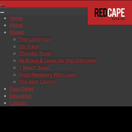
Home
About
Shows
The Luminous
On Track
Thunder Road
Be Brave & Leave for the Unknown
1 Beach Road
From Newbury With Love
The Idiot Colony
Tour Dates
Education
Contact