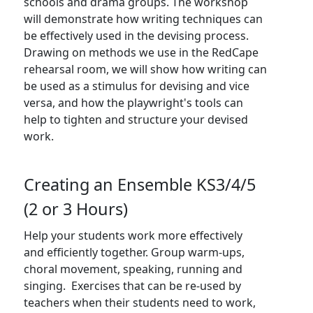
schools and drama groups. The workshop
will demonstrate how writing techniques can
be effectively used in the devising process.
Drawing on methods we use in the RedCape
rehearsal room, we will show how writing can
be used as a stimulus for devising and vice
versa, and how the playwright's tools can
help to tighten and structure your devised
work.
FOLLOW US
Creating an Ensemble KS3/4/5
(2 or 3 Hours)
Help your students work more effectively
JOIN OUR MAILING LIST
and efficiently together. Group warm-ups,
choral movement, speaking, running and
Sign up to receive our e-newsletter containing
singing. Exercises that can be re-used by
information on the latest news and shows,
teachers when their students need to work,
activities, ways to support Redcape Theatre,