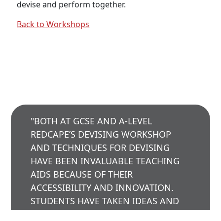
devise and perform together.
employment opportunities, training and classes.
Back to Workshops
SIGN UP
"BOTH AT GCSE AND A-LEVEL
REDCAPE’S DEVISING WORKSHOP
AND TECHNIQUES FOR DEVISING
© 2023 RedCape Theatre |
WEBSITE DESIGN -
HAVE BEEN INVALUABLE TEACHING
TOPRIGHT
|
WEBSITE PRODUCTION - CAVESPIDER
AIDS BECAUSE OF THEIR
PRODUCTIONS
ACCESSIBILITY AND INNOVATION.
PRIVACY POLICY
|
TERMS & CONDITIONS
|
SITEMAP
STUDENTS HAVE TAKEN IDEAS AND
TECHNIQUES FROM REDCAPE SHOWS