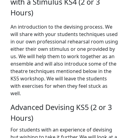
with a Stimulus KS4 (2 or 3
Hours)
An introduction to the devising process. We
will share with your students techniques used
in our own professional rehearsal room using
either their own stimulus or one provided by
us. We will help them to work together as an
ensemble and will also introduce some of the
theatre techniques mentioned below in the
KS5 workshop. We will leave the students
with exercises for when they feel stuck as
well.
Advanced Devising KS5 (2 or 3
Hours)
For students with an experience of devising
but wishing to take it further. We will look at a