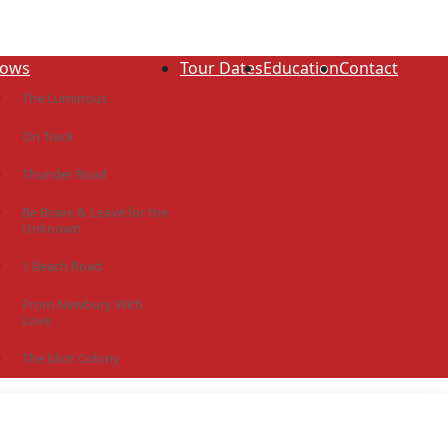
ows
Tour Dates
Education
Contact
The Luminous
On Track
Thunder Road
Be Brave & Leave for the
Unknown
1 Beach Road
From Newbury With
Love
The Idiot Colony