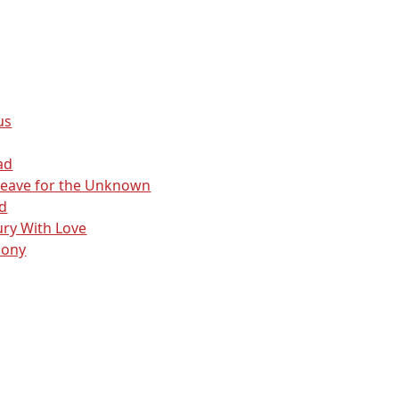
us
ad
Leave for the Unknown
d
ry With Love
lony