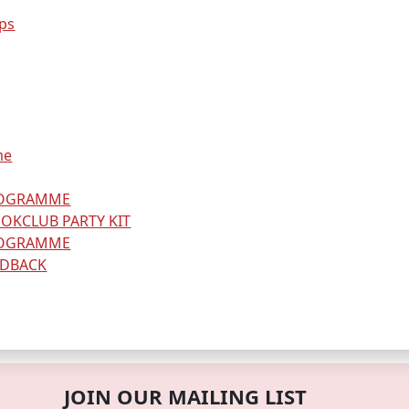
ps
me
ROGRAMME
OKCLUB PARTY KIT
ROGRAMME
EDBACK
JOIN OUR MAILING LIST