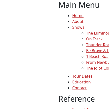
Main Menu
Home
About
Shows
The Lumino
On Track
Thunder Ro
Be Brave & 
1 Beach Roa
From Newbu
The Idiot Co
Tour Dates
Education
Contact
Reference