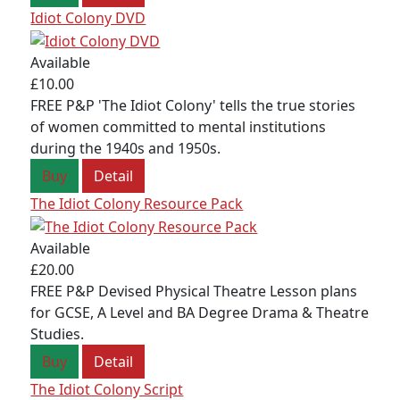
Idiot Colony DVD
JOIN OUR MAILING LIST
Sign up to receive our e-newsletter containing
Available
information on the latest news and shows,
£10.00
activities, ways to support Redcape Theatre,
FREE P&P 'The Idiot Colony' tells the true stories
employment opportunities, training and classes.
of women committed to mental institutions
during the 1940s and 1950s.
SIGN UP
Buy
Detail
The Idiot Colony Resource Pack
Available
£20.00
FREE P&P Devised Physical Theatre Lesson plans
for GCSE, A Level and BA Degree Drama & Theatre
Studies.
Buy
Detail
The Idiot Colony Script