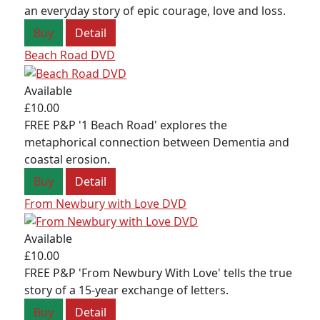
an everyday story of epic courage, love and loss.
Buy
Detail
Beach Road DVD
Available
£10.00
FREE P&P '1 Beach Road' explores the
metaphorical connection between Dementia and
coastal erosion.
Buy
Detail
From Newbury with Love DVD
Available
£10.00
FOLLOW US
FREE P&P 'From Newbury With Love' tells the true
story of a 15-year exchange of letters.
Buy
Detail