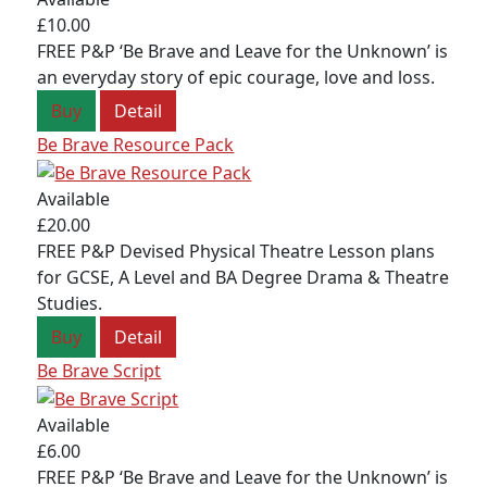
£10.00
FREE P&P ‘Be Brave and Leave for the Unknown’ is
an everyday story of epic courage, love and loss.
Buy
Detail
Be Brave Resource Pack
Available
£20.00
FREE P&P Devised Physical Theatre Lesson plans
for GCSE, A Level and BA Degree Drama & Theatre
Studies.
Buy
Detail
Be Brave Script
Available
£6.00
FREE P&P ‘Be Brave and Leave for the Unknown’ is