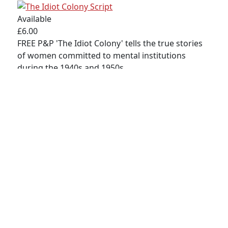
© 2023 RedCape Theatre |
WEBSITE DESIGN -
Available
TOPRIGHT
|
WEBSITE PRODUCTION - CAVESPIDER
£6.00
PRODUCTIONS
FREE P&P 'The Idiot Colony' tells the true stories
PRIVACY POLICY
|
TERMS & CONDITIONS
|
SITEMAP
of women committed to mental institutions
during the 1940s and 1950s.
Buy
Detail
Copyright MAXXmarketing GmbH
JoomShopping Download & Support