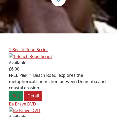
1 Beach Road Script
Available
£6.00
FREE P&P '1 Beach Road' explores the
metaphorical connection between Dementia and
coastal erosion.
Buy
Detail
Be Brave DVD
Available