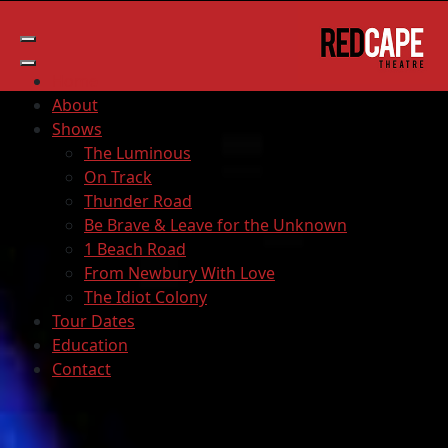
Home
About
Shows
The Luminous
On Track
Thunder Road
Be Brave & Leave for the Unknown
1 Beach Road
From Newbury With Love
The Idiot Colony
Tour Dates
Education
Contact